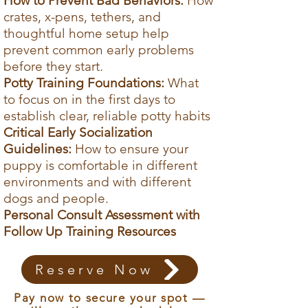
How to Prevent Bad Behaviors:
How
call at a time that works for you.
crates, x-pens, tethers, and
Access the Guide + Live Calls
thoughtful home setup help
prevent common early problems
before they start.
Potty Training Foundations:
What
to focus on in the first days to
establish clear, reliable potty habits
Critical Early Socialization
Guidelines:
How to ensure your
puppy is comfortable in different
environments and with different
dogs and people.
Personal Consult Assessment with
Follow Up Training Resources
Reserve Now
Pay now to secure your spot —