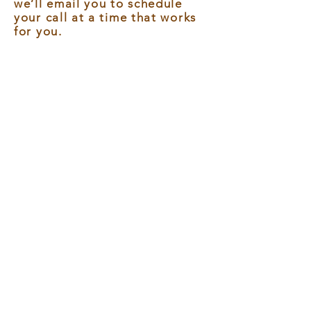
we’ll email you to schedule
your call at a time that works
for you.