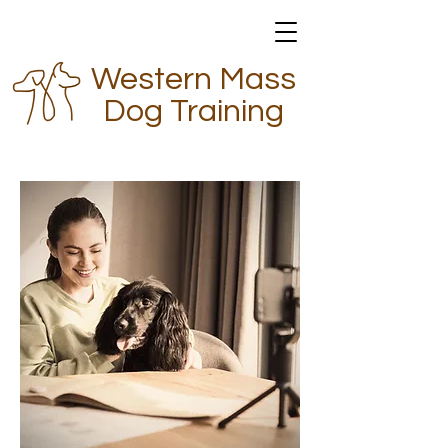
Western Mass
Dog Training