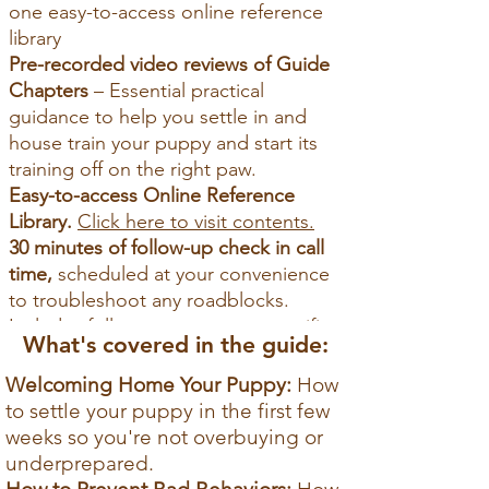
one easy-to-access online reference
library
Pre-recorded video reviews of Guide
Chapters
– Essential practical
guidance to help you settle in and
house train your puppy and start its
training off on the right paw.
Easy-to-access Online Reference
Library.
Click here to visit contents.
30 minutes of
follow-up check in call
time,
scheduled at your convenience
to troubleshoot any roadblocks.
Includes follow up resources specific
What's covered in the guide:
puppy and circumstances.
Welcoming Home Your Puppy:
How
Reserve Now
to settle your puppy in the first few
weeks
so you're not overbuying or
Pay now to secure your spot —
underprepared.
we’ll email you to schedule your