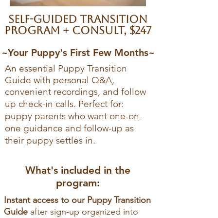
Self-guided transition
program + consult, $247
~Your Puppy's First Few Months~
An essential Puppy Transition
Guide with personal Q&A,
convenient recordings, and follow
up check-in calls. Pe
rfect for:
puppy parents who want one-on-
one guidance and follow-up as
their puppy settles in.
What's included in the
program:
Instant access to our Puppy Transition
Guide
after sign-up organized into