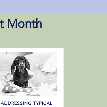
st Month
) ADDRESSING TYPICAL