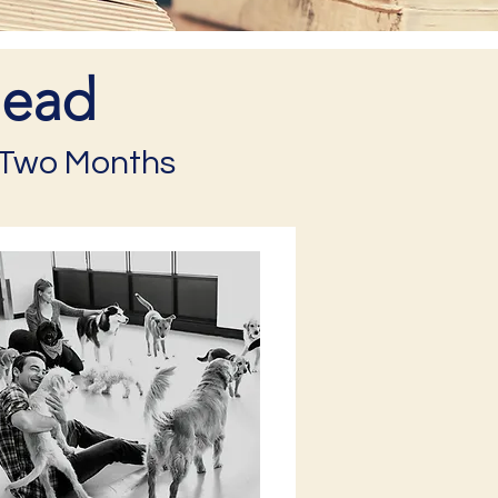
head
t Two Months