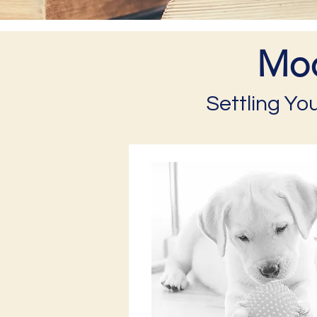
Mod
Settling Yo