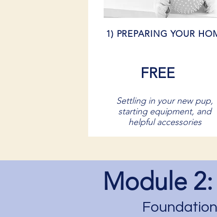
1) PREPARING YOUR HO
FREE
Settling in your new pup,
starting equipment, and
helpful accessories
Module 2:
Foundations