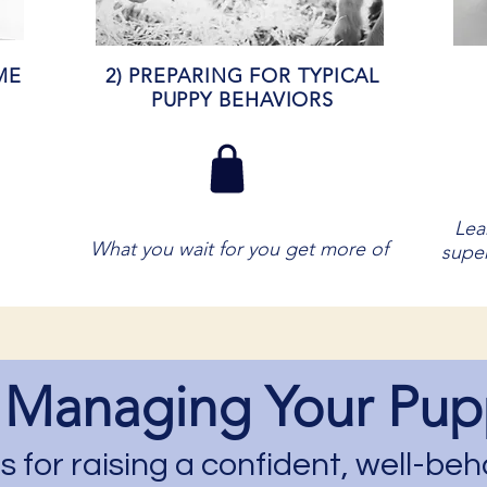
ME
2) PREPARING FOR TYPICAL
PUPPY BEHAVIORS
Lea
What you wait for you get more of
super
 Managing Your Pup
 for raising a confident, well-b