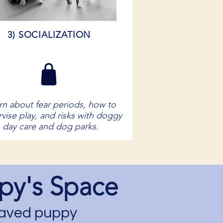
3) SOCIALIZATION
rn about fear periods, how to
vise play, and risks with doggy
day care and dog parks.
py's Space
ehaved puppy