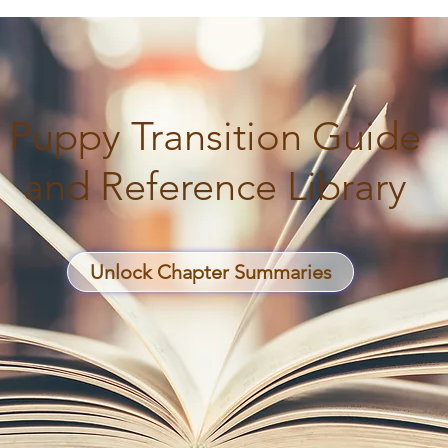
Puppy Transition Guide
and Reference Library
Unlock Chapter Summaries