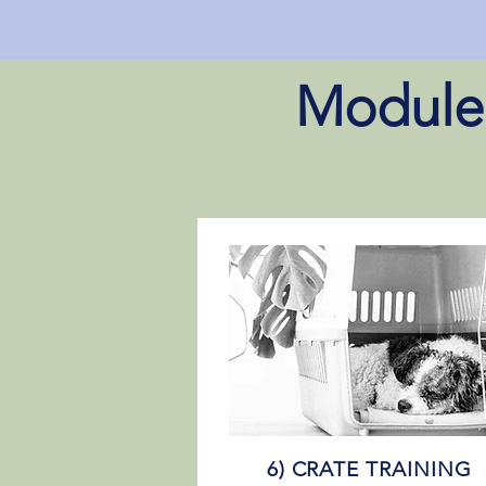
Module 
6) CRATE TRAINING