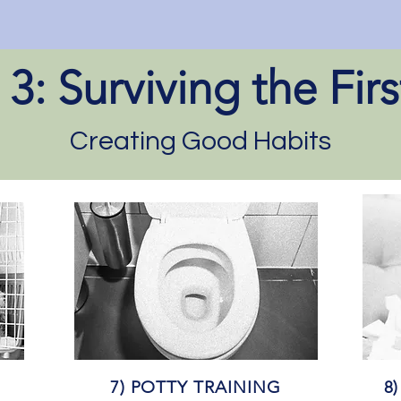
3: Surviving the Fir
Creating Good Habits
7) POTTY TRAINING
8