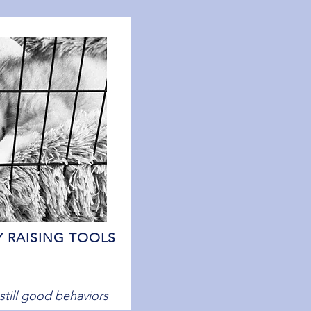
Y RAISING TOOLS
nstill good behaviors