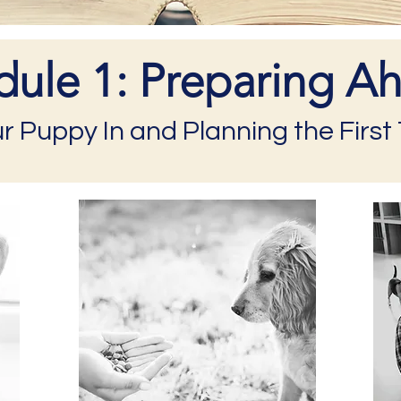
ule 1: Preparing A
ur Puppy In and Planning the Firs