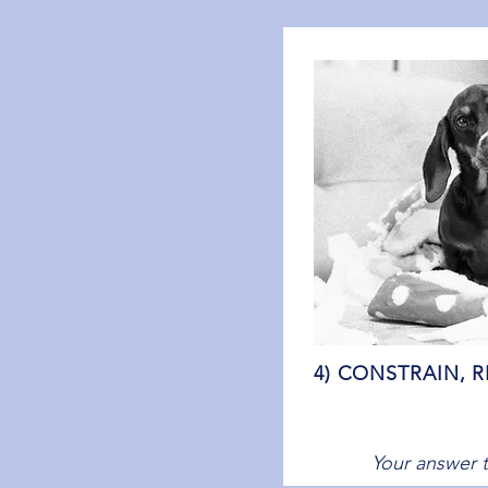
4) CONSTRAIN, R
Your answer t