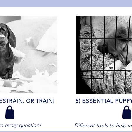
5) ESSENTIAL PUPP
ESTRAIN, OR TRAIN
!
o every question!
Different tools to help i