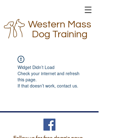
Western Mass
Dog Training
Widget Didn’t Load
Check your internet and refresh
this page.
If that doesn’t work, contact us.