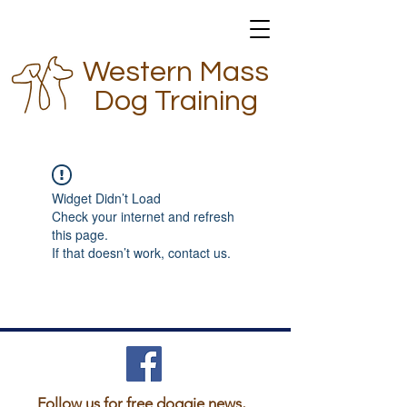
Western Mass
Dog Training
Widget Didn’t Load
Check your internet and refresh
this page.
If that doesn’t work, contact us.
Follow us for free doggie news,