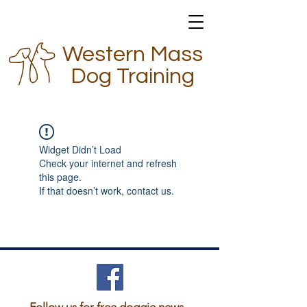
Western Mass
Dog Training
Widget Didn’t Load
Check your internet and refresh
this page.
If that doesn’t work, contact us.