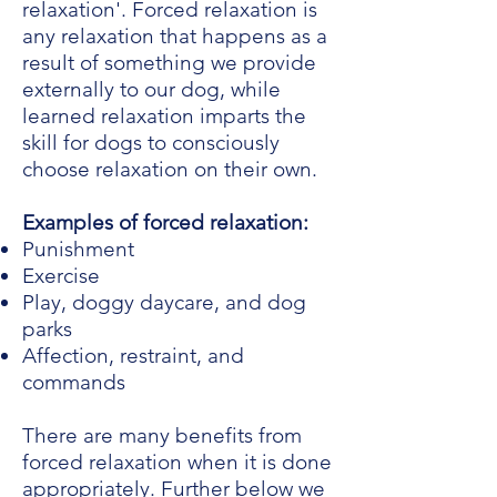
relaxation'. Forced relaxation is
any relaxation that happens as a
result of something we provide
externally to our dog, while
learned relaxation imparts the
skill for dogs to consciously
choose relaxation on their own.
Examples of forced relaxation:
Punishment
Exercise
Play, doggy daycare, and dog
parks
Affection, restraint, and
commands
There are many benefits from
forced relaxation when it is done
appropriately. Further below we