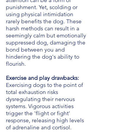
attention can be a form of
punishment. Yet, scolding or
using physical intimidation
rarely benefits the dog. These
harsh methods can result in a
seemingly calm but emotionally
suppressed dog, damaging the
bond between you and
hindering the dog's ability to
flourish.
Exercise and play drawbacks:
Exercising dogs to the point of
total exhaustion risks
dysregulating their nervous
systems. Vigorous activities
trigger the 'flight or fight'
response, releasing high levels
of adrenaline and cortisol.