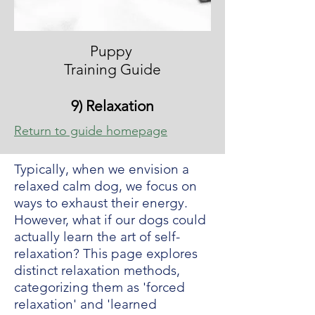
Puppy
Training Guide
9) Relaxation
Return to guide homepage
Typically, when we envision a
relaxed calm dog, we focus on
ways to exhaust their energy.
However, what if our dogs could
actually learn the art of self-
relaxation? This page explores
distinct relaxation methods,
categorizing them as 'forced
relaxation' and 'learned