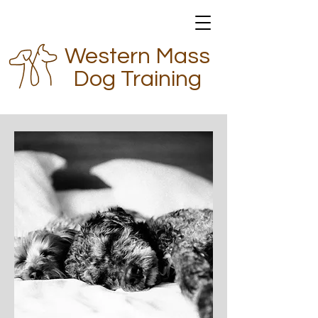
Western Mass
Dog Training