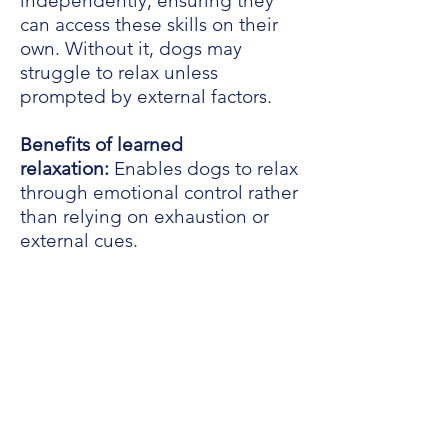
independently, ensuring they
can access these skills on their
own. Without it, dogs may
struggle to relax unless
prompted by external factors.
Benefits of learned
relaxation:
Enables dogs to relax
through emotional control rather
than relying on exhaustion or
external cues.
In our in-person classes, we
delve into advanced behavioral
training methods for teaching
dogs to self-relax. Meanwhile,
below are summarized helpful
forced relaxation training
methods to encourage more