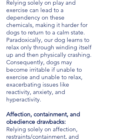
Relying solely on play and
exercise can lead to a
dependency on these
chemicals, making it harder for
dogs to return to a calm state.
Paradoxically, our dog learns to
relax only through winding itself
up and then physically crashing.
Consequently, dogs may
become irritable if unable to
exercise and unable to relax,
exacerbating issues like
reactivity, anxiety, and
hyperactivity.
Affection, containment, and
obedience drawbacks:
Relying solely on affection,
restraints/containment, and