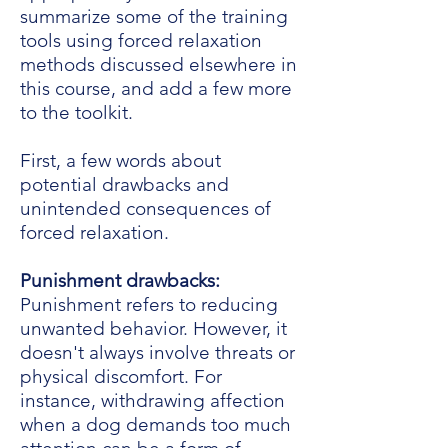
summarize some of the training
tools using forced relaxation
methods discussed elsewhere in
this course, and add a few more
to the toolkit.
First, a few words about
potential drawbacks and
unintended consequences of
forced relaxation.
Punishment drawbacks:
Punishment refers to reducing
unwanted behavior. However, it
doesn't always involve threats or
physical discomfort. For
instance, withdrawing affection
when a dog demands too much