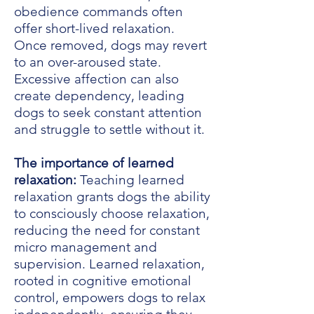
obedience commands often
offer short-lived relaxation.
Once removed, dogs may revert
to an over-aroused state.
Excessive affection can also
create dependency, leading
dogs to seek constant attention
and struggle to settle without it.
The importance of learned
relaxation:
Teaching learned
relaxation grants dogs the ability
to consciously choose relaxation,
reducing the need for constant
micro management and
supervision. Learned relaxation,
rooted in cognitive emotional
control, empowers dogs to relax